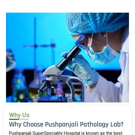
Why Us
Why Choose Pushpanjali Pathology Lab?
Pushpanjali SuperSpeciality Hospital is known as the
best