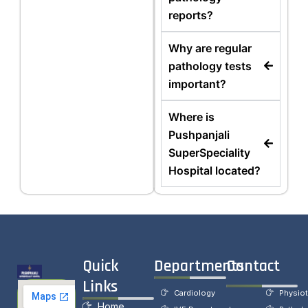
reports?
Why are regular
pathology tests
important?
Where is
Pushpanjali
SuperSpeciality
Hospital located?
Quick
Departments
Contact
Links
Cardiology
Physio
Home