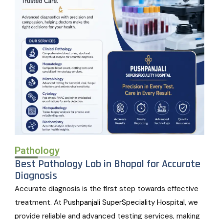
Pathology
Best Pathology Lab in Bhopal for Accurate
Diagnosis
Accurate diagnosis is the first step towards effective
treatment. At
Pushpanjali SuperSpeciality Hospital
, we
provide reliable and advanced testing services, making