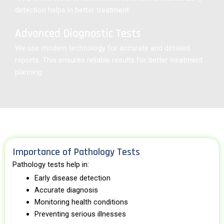
detection helps in better treatment.
Advanced Diagnostic Tests
We use modern technology for accurate and detailed
reports. This ensures reliable results for better treatment
planning.
Importance of Pathology Tests
Pathology tests help in:
Early disease detection
Accurate diagnosis
Monitoring health conditions
Preventing serious illnesses