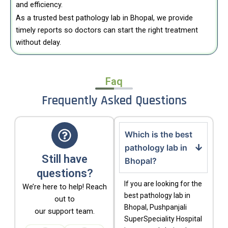
and efficiency.
As a trusted best pathology lab in Bhopal, we provide
timely reports so doctors can start the right treatment
without delay.
Faq
Frequently Asked Questions
Which is the best
pathology lab in
Still have
Bhopal?
questions?
If you are looking for the
We’re here to help! Reach
best pathology lab in
out to
Bhopal, Pushpanjali
our support team.
SuperSpeciality Hospital