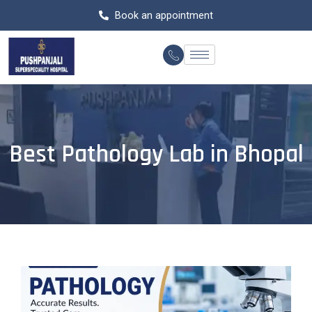
Skip
Book an appointment
to
content
Best Pathology Lab in Bhopal