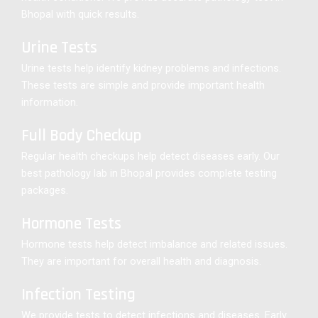
Bhopal with quick results.
Urine Tests
Urine tests help identify kidney problems and infections.
These tests are simple and provide important health
information.
Full Body Checkup
Regular health checkups help detect diseases early. Our
best pathology lab in Bhopal provides complete testing
packages.
Hormone Tests
Hormone tests help detect imbalance and related issues.
They are important for overall health and diagnosis.
Infection Testing
We provide tests to detect infections and diseases. Early