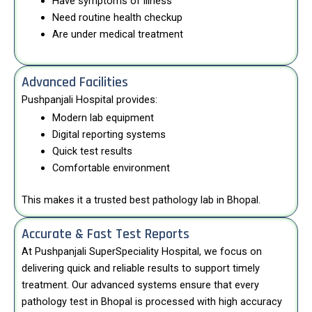
Have symptoms of illness
Need routine health checkup
Are under medical treatment
Advanced Facilities
Pushpanjali Hospital provides:
Modern lab equipment
Digital reporting systems
Quick test results
Comfortable environment
This makes it a trusted best pathology lab in Bhopal.
Accurate & Fast Test Reports
At
Pushpanjali SuperSpeciality Hospital
, we focus on
delivering quick and reliable results to support timely
treatment. Our advanced systems ensure that every
pathology test in Bhopal is processed with high accuracy