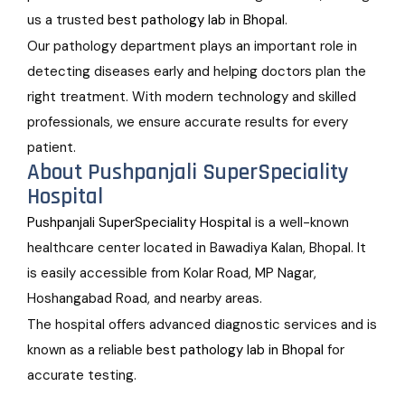
us a trusted
best pathology lab in Bhopal
.
Our pathology department plays an important role in
detecting diseases early and helping doctors plan the
right treatment. With modern technology and skilled
professionals, we ensure accurate results for every
patient.
About Pushpanjali SuperSpeciality
Hospital
Pushpanjali SuperSpeciality Hospital
is a well-known
healthcare center located in Bawadiya Kalan, Bhopal. It
is easily accessible from Kolar Road, MP Nagar,
Hoshangabad Road, and nearby areas.
The hospital offers advanced diagnostic services and is
known as a reliable
best pathology lab in Bhopal
for
accurate testing.