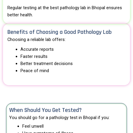
Regular testing at the best pathology lab in Bhopal ensures
better health.
Benefits of Choosing a Good Pathology Lab
Choosing a reliable lab offers:
Accurate reports
Faster results
Better treatment decisions
Peace of mind
When Should You Get Tested?
You should go for a pathology test in Bhopal if you:
Feel unwell