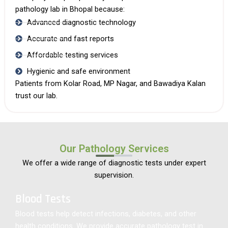
pathology lab in Bhopal
because:
Advanced diagnostic technology
Accurate and fast reports
Affordable testing services
Hygienic and safe environment
Patients from Kolar Road, MP Nagar, and Bawadiya Kalan
trust our lab.
Our Pathology Services
We offer a wide range of diagnostic tests under expert
supervision.
Blood Tests
Blood tests help detect infections, diabetes, and other
health conditions. We provide accurate pathology test in