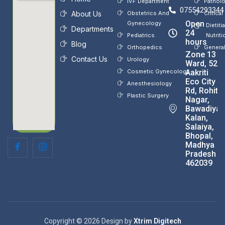
IVF Department
Pathol
07554293344
About Us
Obstetrics And
Critical
Open
Gynecology
Dietiti
Departments
24
Pediatrics
Nutriti
hours
Blog
Orthopedics
Genera
Zone 13
Contact Us
Urology
Ward, 52,
Cosmetic Gynecology
Aakriti
Eco City
Anesthesiology
Rd, Rohit
Plastic Surgery
Nagar,
Bawadiya
Kalan,
Salaiya,
Bhopal,
Madhya
Pradesh
462039
Copyright © 2026 Design by
Xtrim Digitech