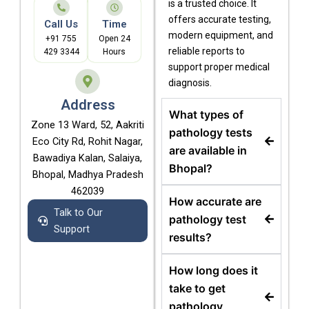
is a trusted choice. It
offers accurate testing,
Call Us
Time
modern equipment, and
+91 755
Open 24
reliable reports to
429 3344
Hours
support proper medical
diagnosis.
Address
What types of
Zone 13 Ward, 52, Aakriti
pathology tests
Eco City Rd, Rohit Nagar,
are available in
Bawadiya Kalan, Salaiya,
Bhopal?
Bhopal, Madhya Pradesh
462039
How accurate are
Talk to Our
pathology test
Support
results?
How long does it
take to get
pathology