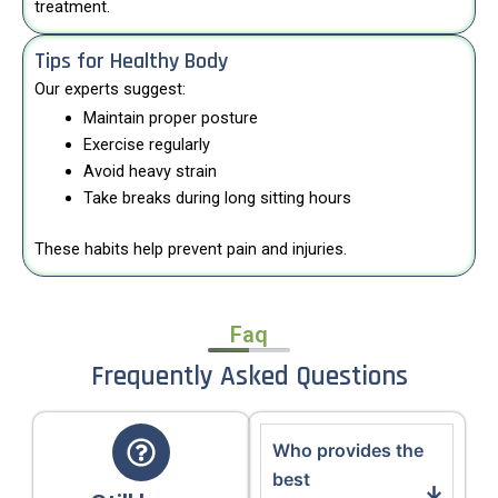
treatment.
Tips for Healthy Body
Our experts suggest:
Maintain proper posture
Exercise regularly
Avoid heavy strain
Take breaks during long sitting hours
These habits help prevent pain and injuries.
Faq
Frequently Asked Questions
Who provides the
best