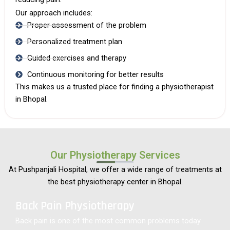
Our approach includes:
Proper assessment of the problem
Personalized treatment plan
Guided exercises and therapy
Continuous monitoring for better results
This makes us a trusted place for finding a
physiotherapist
in Bhopal
.
Our Physiotherapy Services
At Pushpanjali Hospital, we offer a wide range of treatments at
the best physiotherapy center in Bhopal.
Back Pain Physiotherapy
Back pain is one of the most common problems today.