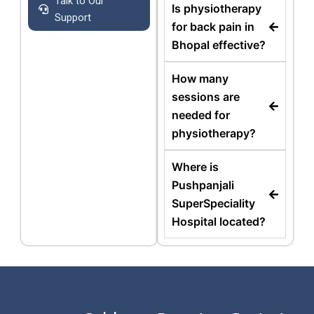
Talk to Our
Is physiotherapy
Support
for back pain in
Bhopal effective?
How many
sessions are
needed for
physiotherapy?
Where is
Pushpanjali
SuperSpeciality
Hospital located?