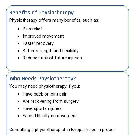
Benefits of Physiotherapy
Physiotherapy offers many benefits, such as:
Pain relief
Improved movement
Faster recovery
Better strength and flexibility
Reduced risk of future injuries
Who Needs Physiotherapy?
You may need physiotherapy if you:
Have back or joint pain
Are recovering from surgery
Have sports injuries
Face difficulty in movement
Consulting a physiotherapist in Bhopal helps in proper