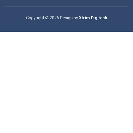
Copyright © 2026 Design by
Xtrim Digitech