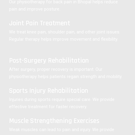
Our physiotherapy for back pain in Bhopal helps reduce
pain and improve posture.
Joint Pain Treatment
We treat knee pain, shoulder pain, and other joint issues.
Regular therapy helps improve movement and flexibility.
Post-Surgery Rehabilitation
After surgery, proper recovery is important. Our
physiotherapy helps patients regain strength and mobility.
Sports Injury Rehabilitation
Injuries during sports require special care. We provide
effective treatment for faster recovery.
Muscle Strengthening Exercises
Weak muscles can lead to pain and injury. We provide