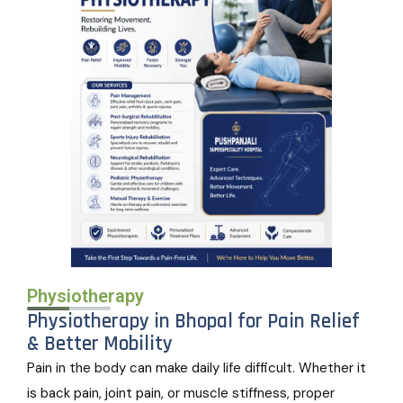
Physiotherapy
Physiotherapy in Bhopal for Pain Relief
& Better Mobility
Pain in the body can make daily life difficult. Whether it
is back pain, joint pain, or muscle stiffness, proper