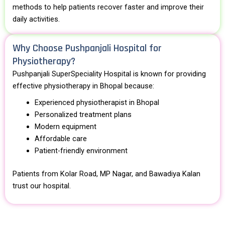
methods to help patients recover faster and improve their
daily activities.
Why Choose Pushpanjali Hospital for
Physiotherapy?
Pushpanjali SuperSpeciality Hospital
is known for providing
effective physiotherapy in Bhopal because:
Experienced physiotherapist in Bhopal
Personalized treatment plans
Modern equipment
Affordable care
Patient-friendly environment
Patients from Kolar Road, MP Nagar, and Bawadiya Kalan
trust our hospital.