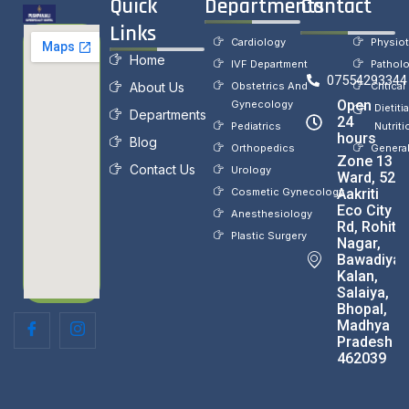
Quick
Departments
Contact
Links
Cardiology
Physio
Home
IVF Department
Pathol
07554293344
About Us
Obstetrics And
Critical
Open
Gynecology
Dietiti
Departments
24
Pediatrics
Nutriti
hours
Blog
Orthopedics
Genera
Zone 13
Contact Us
Urology
Ward, 52,
Cosmetic Gynecology
Aakriti
Eco City
Anesthesiology
Rd, Rohit
Plastic Surgery
Nagar,
Bawadiya
Kalan,
Salaiya,
Bhopal,
Madhya
Pradesh
462039