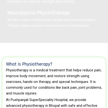
exercises to improve strength and stability.
Neurological Physiotherapy
We also treat conditions like stroke and nerve problems.
Therapy helps improve movement and coordination.
What is Physiotherapy?
Physiotherapy is a medical treatment that helps reduce pain,
improve body movement, and restore strength using
exercises, hands-on therapy, and special techniques. It is
commonly used for conditions like back pain, joint problems,
and muscle injuries.
At Pushpanjali SuperSpeciality Hospital, we provide
advanced physiotherapy in Bhopal with safe and effective