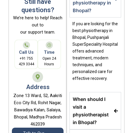
Still have
physiotherapy in
questions?
Bhopal?
We’re here to help! Reach
If you are looking for the
out to
best physiotherapy in
our support team.
Bhopal
, Pushpanjali
SuperSpeciality Hospital
offers advanced
Call Us
Time
treatment, modern
+91 755
Open 24
429 3344
Hours
techniques, and
personalized care for
effective recovery.
Address
Zone 13 Ward, 52, Aakriti
When should I
Eco City Rd, Rohit Nagar,
visit a
Bawadiya Kalan, Salaiya,
physiotherapist
Bhopal, Madhya Pradesh
in Bhopal?
462039