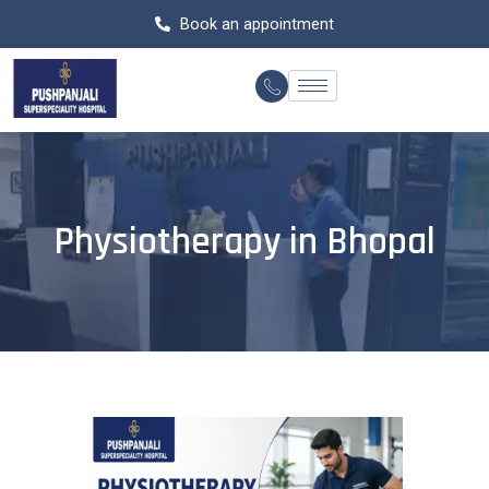
Skip
Book an appointment
to
content
Physiotherapy in Bhopal