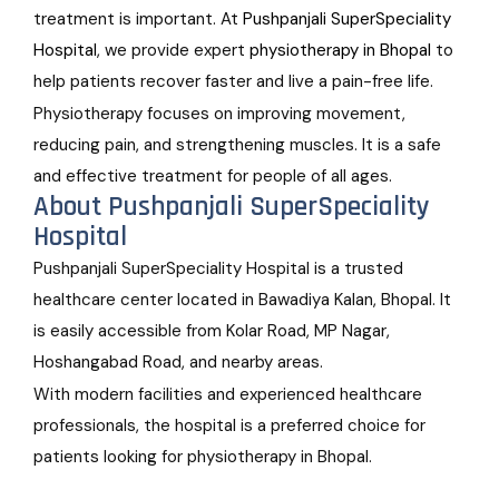
treatment is important. At
Pushpanjali SuperSpeciality
Hospital
, we provide expert
physiotherapy in Bhopal
to
help patients recover faster and live a pain-free life.
Physiotherapy focuses on improving movement,
reducing pain, and strengthening muscles. It is a safe
and effective treatment for people of all ages.
About Pushpanjali SuperSpeciality
Hospital
Pushpanjali SuperSpeciality Hospital is a trusted
healthcare center located in Bawadiya Kalan, Bhopal. It
is easily accessible from Kolar Road, MP Nagar,
Hoshangabad Road, and nearby areas.
With modern facilities and experienced healthcare
professionals, the hospital is a preferred choice for
patients looking for physiotherapy in Bhopal.