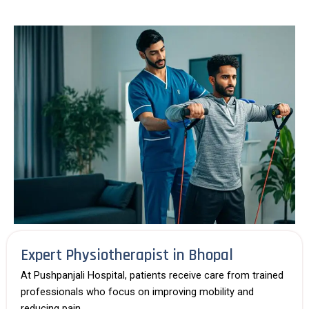
Expert Physiotherapist in Bhopal
At
Pushpanjali Hospital
, patients receive care from trained
professionals who focus on improving mobility and
reducing pain.