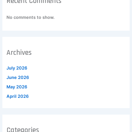
Recent Comments
No comments to show.
Archives
July 2026
June 2026
May 2026
April 2026
Categories