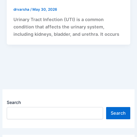
drvarsha
/
May 30, 2026
Urinary Tract Infection (UTI) is a common
condition that affects the urinary system,
including kidneys, bladder, and urethra. It occurs
Search
Search