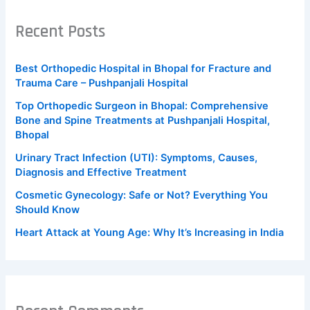
Recent Posts
Best Orthopedic Hospital in Bhopal for Fracture and
Trauma Care – Pushpanjali Hospital
Top Orthopedic Surgeon in Bhopal: Comprehensive
Bone and Spine Treatments at Pushpanjali Hospital,
Bhopal
Urinary Tract Infection (UTI): Symptoms, Causes,
Diagnosis and Effective Treatment
Cosmetic Gynecology: Safe or Not? Everything You
Should Know
Heart Attack at Young Age: Why It’s Increasing in India