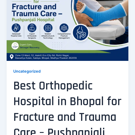
Uncategorized
Best Orthopedic
Hospital in Bhopal for
Fracture and Trauma
Care – Pushpanjali