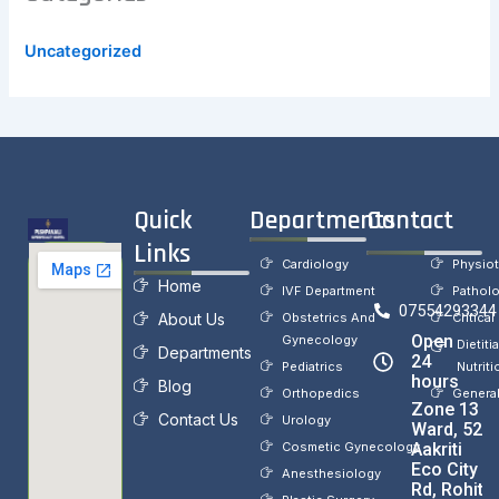
Uncategorized
Quick
Departments
Contact
Links
Cardiology
Physio
Home
IVF Department
Pathol
07554293344
About Us
Obstetrics And
Critical
Open
Gynecology
Dietiti
Departments
24
Pediatrics
Nutriti
hours
Blog
Orthopedics
Genera
Zone 13
Contact Us
Urology
Ward, 52,
Cosmetic Gynecology
Aakriti
Eco City
Anesthesiology
Rd, Rohit