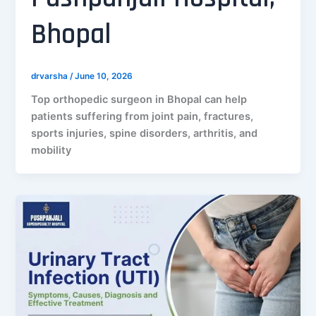
Bhopal
drvarsha
/
June 10, 2026
Top orthopedic surgeon in Bhopal can help
patients suffering from joint pain, fractures,
sports injuries, spine disorders, arthritis, and
mobility