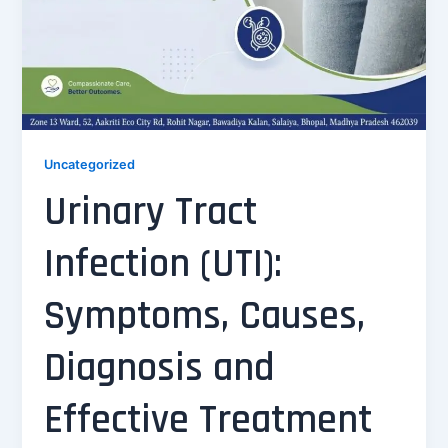
Uncategorized
Urinary Tract
Infection (UTI):
Symptoms, Causes,
Diagnosis and
Effective Treatment