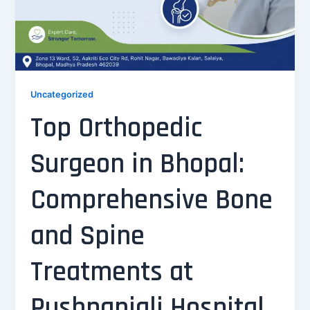
Uncategorized
Top Orthopedic
Surgeon in Bhopal:
Comprehensive Bone
and Spine
Treatments at
Pushpanjali Hospital,