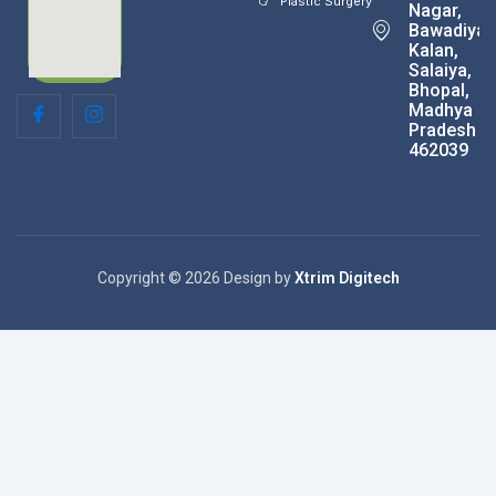
Plastic Surgery
Nagar,
Bawadiya
Kalan,
Salaiya,
Bhopal,
Madhya
Pradesh
462039
Copyright © 2026 Design by
Xtrim Digitech