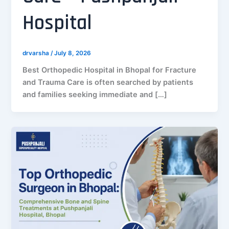
Hospital
drvarsha
/
July 8, 2026
Best Orthopedic Hospital in Bhopal for Fracture
and Trauma Care is often searched by patients
and families seeking immediate and […]